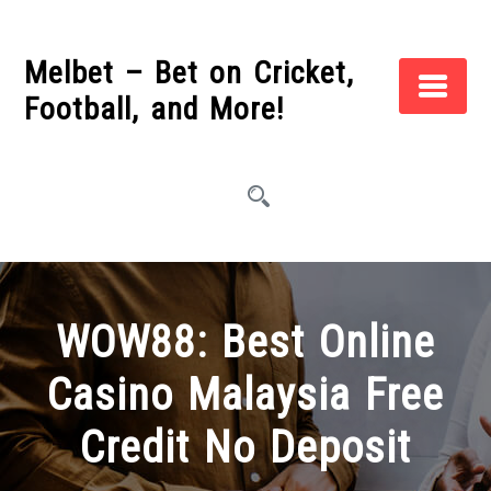
Skip
to
Melbet – Bet on Cricket,
content
Football, and More!
WOW88: Best Online
Casino Malaysia Free
Credit No Deposit