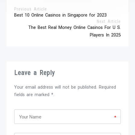
Previous Article
Best 10 Online Casinos in Singapore for 2023
Next Article
The Best Real Money Online Casinos For U S.
Players In 2025
Leave a Reply
Your email address will not be published. Required
fields are marked *.
*