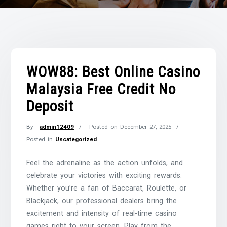
WOW88: Best Online Casino
Malaysia Free Credit No
Deposit
By -
admin12409
Posted on
December 27, 2025
Posted in
Uncategorized
Feel the adrenaline as the action unfolds, and
celebrate your victories with exciting rewards.
Whether you’re a fan of Baccarat, Roulette, or
Blackjack, our professional dealers bring the
excitement and intensity of real-time casino
games right to your screen. Play from the