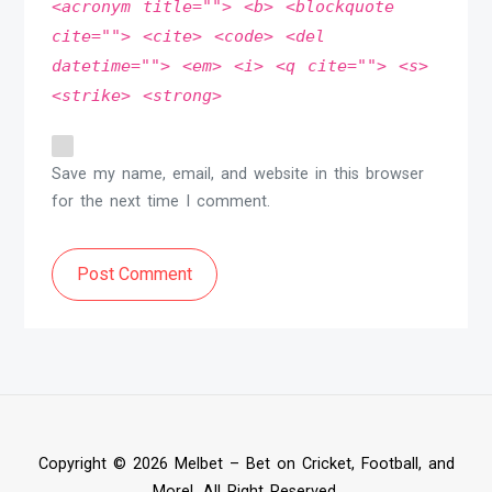
<acronym title=""> <b> <blockquote
cite=""> <cite> <code> <del
datetime=""> <em> <i> <q cite=""> <s>
<strike> <strong>
Save my name, email, and website in this browser
for the next time I comment.
Post Comment
Copyright © 2026 Melbet – Bet on Cricket, Football, and
More!. All Right Reserved.