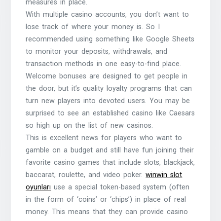
measures in place.
With multiple casino accounts, you don’t want to
lose track of where your money is. So I
recommended using something like Google Sheets
to monitor your deposits, withdrawals, and
transaction methods in one easy-to-find place.
Welcome bonuses are designed to get people in
the door, but it’s quality loyalty programs that can
turn new players into devoted users. You may be
surprised to see an established casino like Caesars
so high up on the list of new casinos.
This is excellent news for players who want to
gamble on a budget and still have fun joining their
favorite casino games that include slots, blackjack,
baccarat, roulette, and video poker.
winwin slot
oyunları
use a special token-based system (often
in the form of ‘coins’ or ‘chips’) in place of real
money. This means that they can provide casino