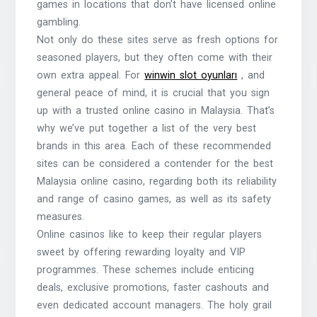
games in locations that don’t have licensed online
gambling.
Not only do these sites serve as fresh options for
seasoned players, but they often come with their
own extra appeal. For
winwin slot oyunları
, and
general peace of mind, it is crucial that you sign
up with a trusted online casino in Malaysia. That’s
why we’ve put together a list of the very best
brands in this area. Each of these recommended
sites can be considered a contender for the best
Malaysia online casino, regarding both its reliability
and range of casino games, as well as its safety
measures.
Online casinos like to keep their regular players
sweet by offering rewarding loyalty and VIP
programmes. These schemes include enticing
deals, exclusive promotions, faster cashouts and
even dedicated account managers. The holy grail