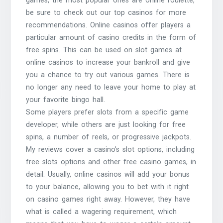
games, the most popular ones are online roulette,
be sure to check out our top casinos for more
recommendations. Online casinos offer players a
particular amount of casino credits in the form of
free spins. This can be used on slot games at
online casinos to increase your bankroll and give
you a chance to try out various games. There is
no longer any need to leave your home to play at
your favorite bingo hall.
Some players prefer slots from a specific game
developer, while others are just looking for free
spins, a number of reels, or progressive jackpots.
My reviews cover a casino’s slot options, including
free slots options and other free casino games, in
detail. Usually, online casinos will add your bonus
to your balance, allowing you to bet with it right
on casino games right away. However, they have
what is called a wagering requirement, which