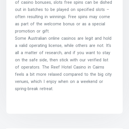
of casino bonuses, slots free spins can be dished
out in batches to be played on specified slots –
often resulting in winnings. Free spins may come
as part of the welcome bonus or as a special
promotion or gift.
Some Australian online casinos are legit and hold
a valid operating license, while others are not. It’s
all a matter of research, and if you want to stay
on the safe side, then stick with our verified list
of operators. The Reef Hotel Casino in Cairns
feels a bit more relaxed compared to the big city
venues, which I enjoy when on a weekend or
spring-break retreat.