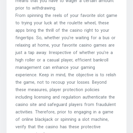
means that you have to wager a certain amount
prior to withdrawing.
From spinning the reels of your favorite slot game
to trying your luck at the roulette wheel, these
apps bring the thrill of the casino right to your
fingertips. So, whether you’re waiting for a bus or
relaxing at home, your favorite casino games are
just a tap away. Irrespective of whether you’re a
high roller or a casual player, efficient bankroll
management can enhance your gaming
experience. Keep in mind, the objective is to relish
the game, not to recoup your losses. Beyond
these measures, player protection policies
including licensing and regulation authenticate the
casino site and safeguard players from fraudulent
activities. Therefore, prior to engaging in a game
of online blackjack or spinning a slot machine,
verify that the casino has these protective