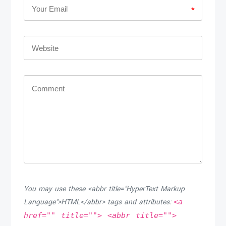
*
You may use these <abbr title="HyperText Markup
<a
Language">HTML</abbr> tags and attributes:
href="" title=""> <abbr title="">