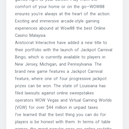
comfort of your home or on the go—WOW88
ensures you’re always at the heart of the action.
Exciting and immersive arcade-style gaming
experiences abound at Wow88 the best Online
Casino Malaysia.
Aristocrat Interactive have added a new title to
their portfolio with the launch of Jackpot Carnival
Bingo, which is currently available to players in
New Jersey, Michigan, and Pennsylvania. The
brand new game features a Jackpot Carnival
feature, where one of four progressive jackpot
prizes can be won. The state of Louisiana has
filed lawsuits against online sweepstakes
operators WOW Vegas and Virtual Gaming Worlds
(VGW) for over $44 million in unpaid taxes.
I’ve learned that the best thing you can do for
players is be honest with them. In terms of table