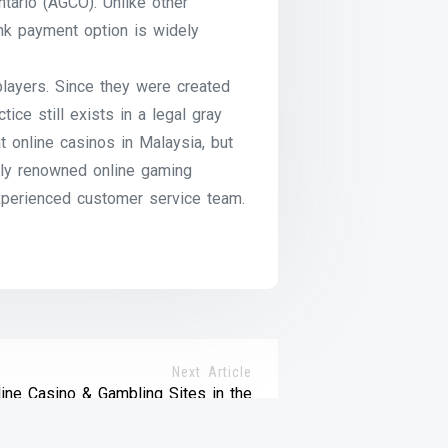
tario (AGCO). Unlike other
ank payment option is widely
 players. Since they were created
ice still exists in a legal gray
 at online casinos in Malaysia, but
bally renowned online gaming
xperienced customer service team.
Next Article
ine Casino & Gambling Sites in the
US