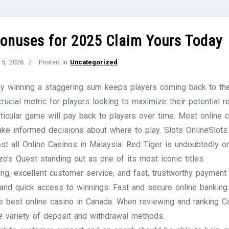
Bonuses for 2025 Claim Yours Today
 5, 2026
Posted in
Uncategorized
ially winning a staggering sum keeps players coming back to t
rucial metric for players looking to maximize their potential re
rticular game will pay back to players over time. Most online 
make informed decisions about where to play. Slots OnlineSlots
st all Online Casinos in Malaysia. Red Tiger is undoubtedly o
zo’s Quest standing out as one of its most iconic titles.
ing, excellent customer service, and fast, trustworthy paymen
 and quick access to winnings. Fast and secure online banking
e best online casino in Canada. When reviewing and ranking C
e variety of deposit and withdrawal methods.