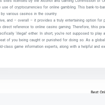
lows sites licensed by the Alcohol and Gaming Commission of On
he use of cryptocurrencies for online gambling. This bank-to-b
by various casinos in the country.
ive, and – overall – it provides a truly entertaining option for
 direct reference to online casino gaming. Therefore, tihis pract
cifically ‘illegal’ either. In short, you’re not supposed to play
o threat of you being caught or punished for doing so. As a glo
d-class game information experts, along with a helpful and e
Best Onl