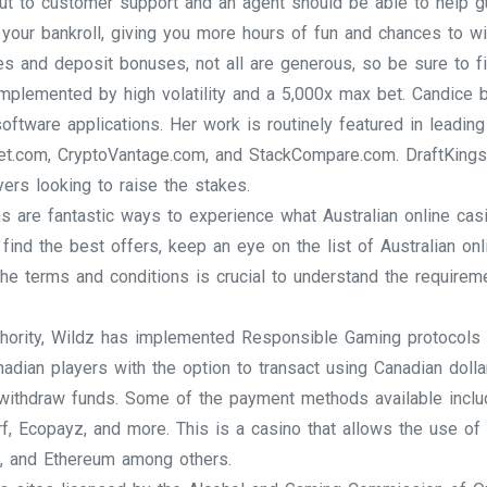
 out to customer support and an agent should be able to help 
our bankroll, giving you more hours of fun and chances to wi
and deposit bonuses, not all are generous, so be sure to fin
plemented by high volatility and a 5,000x max bet. Candice bu
ftware applications. Her work is routinely featured in leadin
ket.com, CryptoVantage.com, and StackCompare.com. DraftKings 
ers looking to raise the stakes.
 are fantastic ways to experience what Australian online casi
find the best offers, keep an eye on the list of Australian onl
the terms and conditions is crucial to understand the requirem
hority, Wildz has implemented Responsible Gaming protocols
nadian players with the option to transact using Canadian doll
ithdraw funds. Some of the payment methods available includ
urf, Ecopayz, and more. This is a casino that allows the use of
ce, and Ethereum among others.