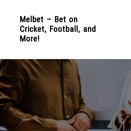
Skip
to
Melbet – Bet on
content
Cricket, Football, and
More!