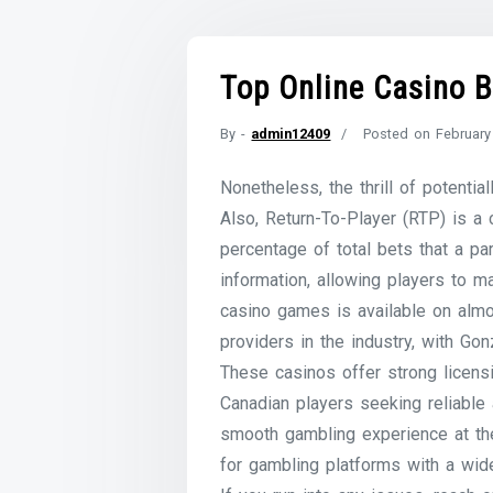
Top Online Casino 
By -
admin12409
Posted on
February
Nonetheless, the thrill of potent
Also, Return-To-Player (RTP) is a c
percentage of total bets that a pa
information, allowing players to 
casino games is available on almo
providers in the industry, with Gon
These casinos offer strong licens
Canadian players seeking reliable
smooth gambling experience at th
for gambling platforms with a wid