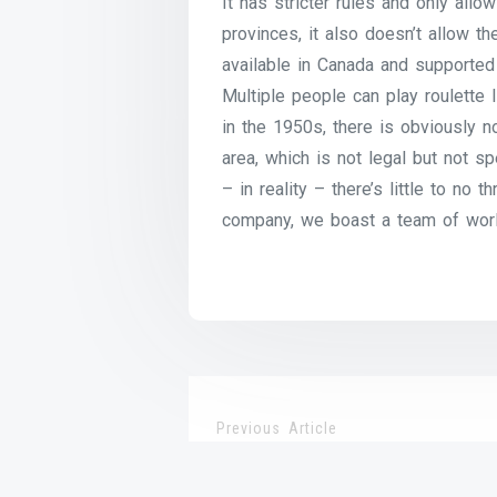
It has stricter rules and only al
provinces, it also doesn’t allow t
available in Canada and supported 
Multiple people can play roulette l
in the 1950s, there is obviously no
area, which is not legal but not spe
– in reality – there’s little to n
company, we boast a team of worl
Previous Article
Compare Top 10 Sites