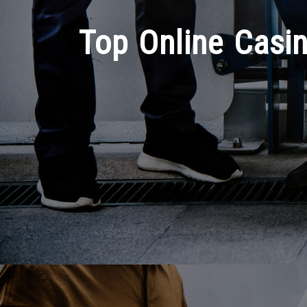
Top Online Casi