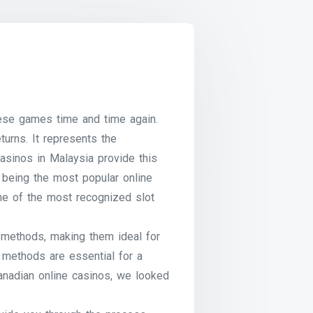
hese games time and time again.
turns. It represents the
casinos in Malaysia provide this
 being the most popular online
ne of the most recognized slot
t methods, making them ideal for
 methods are essential for a
anadian online casinos, we looked