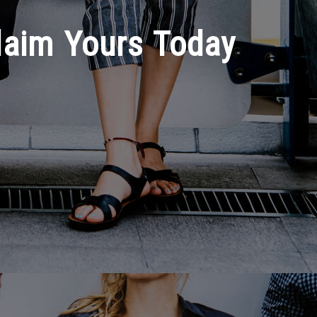
laim Yours Today