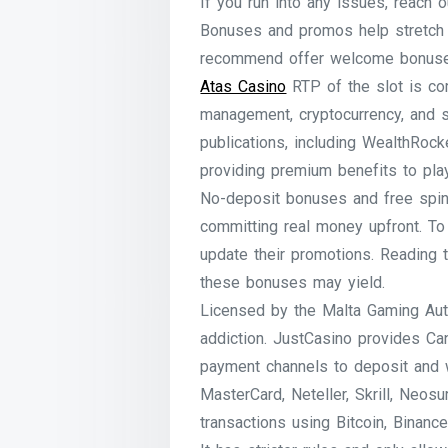
If you run into any issues, reach
Bonuses and promos help stretch y
recommend offer welcome bonuses 
Atas Casino
RTP of the slot is com
management, cryptocurrency, and so
publications, including WealthRoc
providing premium benefits to play
No-deposit bonuses and free spins
committing real money upfront. To 
update their promotions. Reading 
these bonuses may yield.
Licensed by the Malta Gaming Aut
addiction. JustCasino provides Ca
payment channels to deposit and w
MasterCard, Neteller, Skrill, Neos
transactions using Bitcoin, Binan