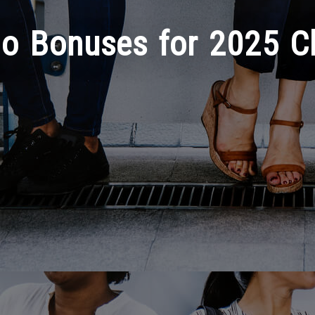
no Bonuses for 2025 C