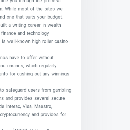
guide you through the process.
n. While most of the sites we
d one that suits your budget.
ilt a writing career in wealth
g finance and technology
is well-known high roller casino
nos have to offer without
ine casinos, which regularly
ents for cashing out any winnings
 to safeguard users from gambling
ars and provides several secure
e Interac, Visa, Maestro,
 cryptocurrency and provides for