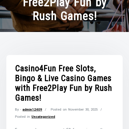
Free2Play Fun by
Rush Games!
Casino4Fun Free Slots,
Bingo & Live Casino Games
with Free2Play Fun by Rush
Games!
By -
admin12409
Posted on
November 30, 2025
Posted in
Uncategorized