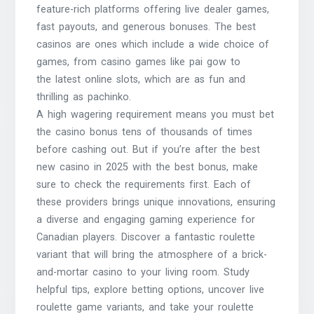
feature-rich platforms offering live dealer games,
fast payouts, and generous bonuses. The best
casinos are ones which include a wide choice of
games, from casino games like pai gow to
the latest online slots, which are as fun and
thrilling as pachinko.
A high wagering requirement means you must bet
the casino bonus tens of thousands of times
before cashing out. But if you’re after the best
new casino in 2025 with the best bonus, make
sure to check the requirements first. Each of
these providers brings unique innovations, ensuring
a diverse and engaging gaming experience for
Canadian players. Discover a fantastic roulette
variant that will bring the atmosphere of a brick-
and-mortar casino to your living room. Study
helpful tips, explore betting options, uncover live
roulette game variants, and take your roulette