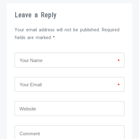
Leave a Reply
Your email address will not be published. Required
fields are marked *.
*
*