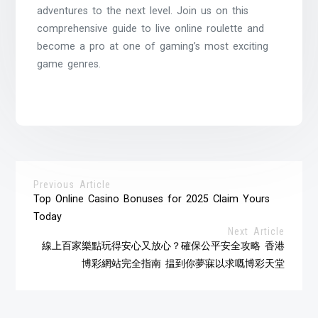
adventures to the next level. Join us on this
comprehensive guide to live online roulette and
become a pro at one of gaming’s most exciting
game genres.
Previous Article
Top Online Casino Bonuses for 2025 Claim Yours
Today
Next Article
線上百家樂點玩得安心又放心？確保公平安全攻略 香港
博彩網站完全指南 揾到你夢寐以求嘅博彩天堂