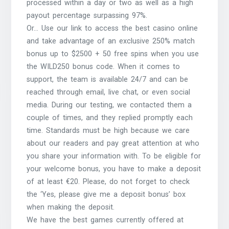
processed within a day or two as well as a high
payout percentage surpassing 97%.
Or… Use our link to access the best casino online
and take advantage of an exclusive 250% match
bonus up to $2500 + 50 free spins when you use
the WILD250 bonus code. When it comes to
support, the team is available 24/7 and can be
reached through email, live chat, or even social
media. During our testing, we contacted them a
couple of times, and they replied promptly each
time. Standards must be high because we care
about our readers and pay great attention at who
you share your information with. To be eligible for
your welcome bonus, you have to make a deposit
of at least €20. Please, do not forget to check
the ‘Yes, please give me a deposit bonus’ box
when making the deposit.
We have the best games currently offered at