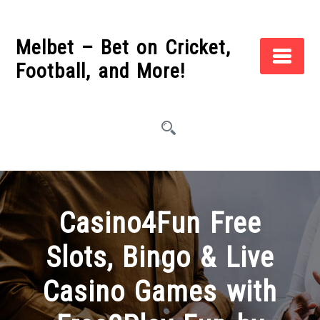
Skip
to
Melbet – Bet on Cricket,
content
Football, and More!
Casino4Fun Free
Slots, Bingo & Live
Casino Games with