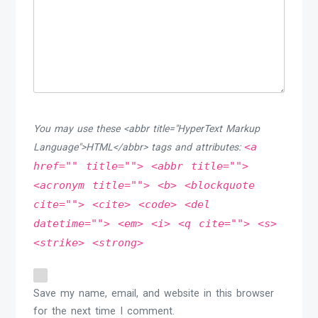
You may use these <abbr title="HyperText Markup
<a
Language">HTML</abbr> tags and attributes:
href="" title=""> <abbr title="">
<acronym title=""> <b> <blockquote
cite=""> <cite> <code> <del
datetime=""> <em> <i> <q cite=""> <s>
<strike> <strong>
Save my name, email, and website in this browser
for the next time I comment.