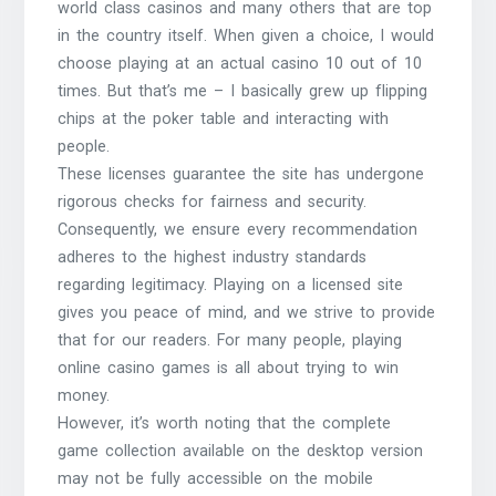
world class casinos and many others that are top
in the country itself. When given a choice, I would
choose playing at an actual casino 10 out of 10
times. But that’s me – I basically grew up flipping
chips at the poker table and interacting with
people.
These licenses guarantee the site has undergone
rigorous checks for fairness and security.
Consequently, we ensure every recommendation
adheres to the highest industry standards
regarding legitimacy. Playing on a licensed site
gives you peace of mind, and we strive to provide
that for our readers. For many people, playing
online casino games is all about trying to win
money.
However, it’s worth noting that the complete
game collection available on the desktop version
may not be fully accessible on the mobile