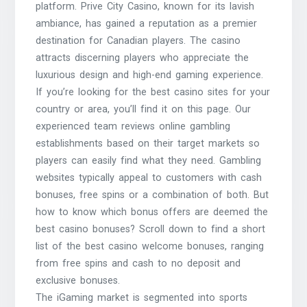
platform. Prive City Casino, known for its lavish
ambiance, has gained a reputation as a premier
destination for Canadian players. The casino
attracts discerning players who appreciate the
luxurious design and high-end gaming experience.
If you’re looking for the best casino sites for your
country or area, you’ll find it on this page. Our
experienced team reviews online gambling
establishments based on their target markets so
players can easily find what they need. Gambling
websites typically appeal to customers with cash
bonuses, free spins or a combination of both. But
how to know which bonus offers are deemed the
best casino bonuses? Scroll down to find a short
list of the best casino welcome bonuses, ranging
from free spins and cash to no deposit and
exclusive bonuses.
The iGaming market is segmented into sports