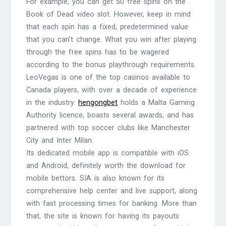
For example, you can get 50 free spins on the
Book of Dead video slot. However, keep in mind
that each spin has a fixed, predetermined value
that you can’t change. What you win after playing
through the free spins has to be wagered
according to the bonus playthrough requirements.
LeoVegas is one of the top casinos available to
Canada players, with over a decade of experience
in the industry.
hengongbet
holds a Malta Gaming
Authority licence, boasts several awards, and has
partnered with top soccer clubs like Manchester
City and Inter Milan.
Its dedicated mobile app is compatible with iOS
and Android, definitely worth the download for
mobile bettors. SIA is also known for its
comprehensive help center and live support, along
with fast processing times for banking. More than
that, the site is known for having its payouts