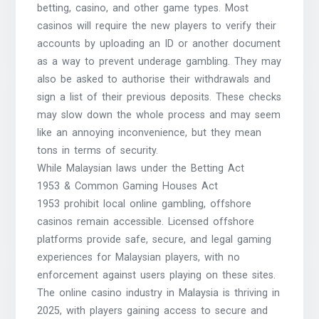
betting, casino, and other game types. Most
casinos will require the new players to verify their
accounts by uploading an ID or another document
as a way to prevent underage gambling. They may
also be asked to authorise their withdrawals and
sign a list of their previous deposits. These checks
may slow down the whole process and may seem
like an annoying inconvenience, but they mean
tons in terms of security.
While Malaysian laws under the Betting Act
1953 & Common Gaming Houses Act
1953 prohibit local online gambling, offshore
casinos remain accessible. Licensed offshore
platforms provide safe, secure, and legal gaming
experiences for Malaysian players, with no
enforcement against users playing on these sites.
The online casino industry in Malaysia is thriving in
2025, with players gaining access to secure and