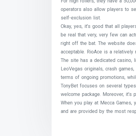
For high rollers, they have a 50,
operators also allow players to se
self-exclusion list.
Okay, yes, it’s good that all play
be real that very, very few can act
right off the bat. The website does
acceptable. RioAce is a relatively
The site has a dedicated casino, l
LeoVegas originals, crash games, 
terms of ongoing promotions, whil
TonyBet focuses on several types 
welcome package. Moreover, it’s p
When you play at Mecca Games, you
and are provided by the most res