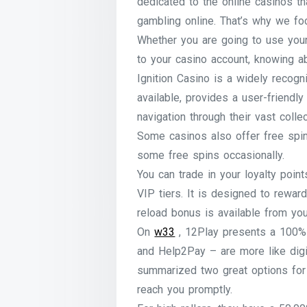
dedicated to the online casinos t
gambling online. That’s why we fo
Whether you are going to use your 
to your casino account, knowing 
Ignition Casino is a widely recog
available, provides a user-friendly
navigation through their vast col
Some casinos also offer free spins
some free spins occasionally.
You can trade in your loyalty point
VIP tiers. It is designed to rewa
reload bonus is available from yo
On
w33
, 12Play presents a 100
and Help2Pay – are more like digit
summarized two great options for 
reach you promptly.