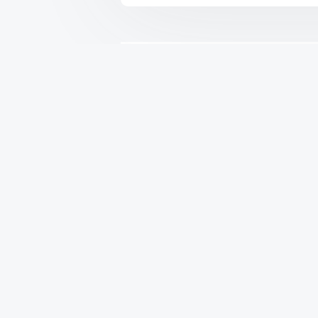
Previous Article
Top Online Casinos Canada >> Bes
Money Casinos 2025
Leave a Reply
Your email address will not be pub