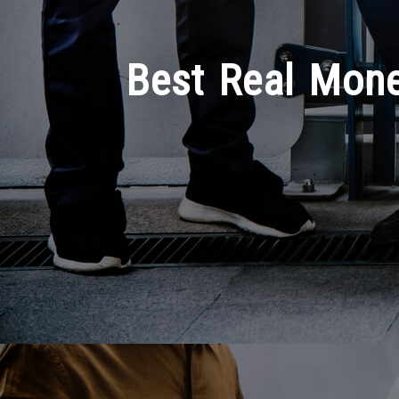
Best Real Mone