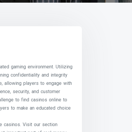
ted gaming environment. Utilizing
ing confidentiality and integrity
ble, allowing players to engage with
ence, security, and customer
allenge to find casinos online to
layers to make an educated choice
 casinos. Visit our section