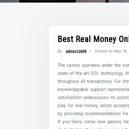
Best Real Money Onl
By -
admin12409
Posted on
May 18,
The casino operates under the est
state-of-the-art SSL technology, No
throughout all transactions. For im
knowledgeable support representat
satisfaction underscores its posit
play for real money, which accept
by providing recommendations for 
If you fancy some new games, have