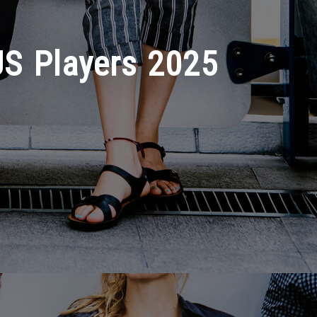
US Players 2025