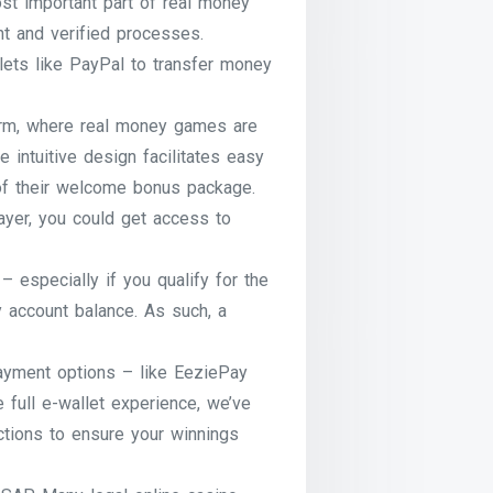
st important part of real money
nt and verified processes.
llets like PayPal to transfer money
form, where real money games are
e intuitive design facilitates easy
 of their welcome bonus package.
layer, you could get access to
– especially if you qualify for the
y account balance. As such, a
yment options – like EeziePay
 full e-wallet experience, we’ve
ctions to ensure your winnings