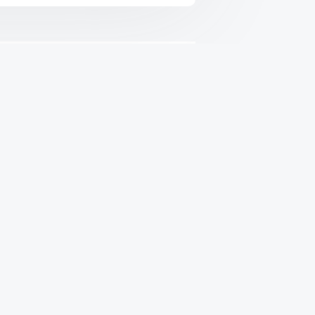
Next Article
 Online Play 10000+ Slots For Free