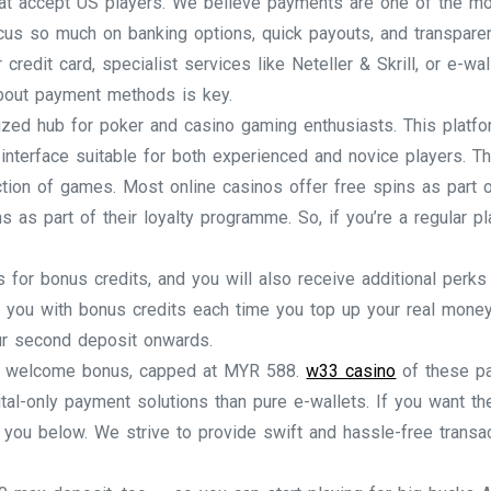
hat accept US players. We believe payments are one of the mo
cus so much on banking options, quick payouts, and transpare
credit card, specialist services like Neteller & Skrill, or e-wa
about payment methods is key.
nized hub for poker and casino gaming enthusiasts. This plat
 interface suitable for both experienced and novice players. Th
lection of games. Most online casinos offer free spins as part
 as part of their loyalty programme. So, if you’re a regular p
s for bonus credits, and you will also receive additional perks 
rd you with bonus credits each time you top up your real mone
ur second deposit onwards.
% welcome bonus, capped at MYR 588.
w33 casino
of these pa
al-only payment solutions than pure e-wallets. If you want the
you below. We strive to provide swift and hassle-free transa