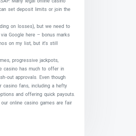
ASAP. Many legal online casino
an set deposit limits or join the
ending on losses), but we need to
 up via Google here – bonus marks
s on my list, but it’s still
ames, progressive jackpots,
e casino has much to offer in
ash-out approvals. Even though
 casino fans, including a hefty
ptions and offering quick payouts.
 our online casino games are fair