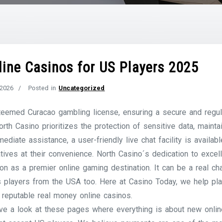
ine Casinos for US Players 2025
 2026
Posted in
Uncategorized
eemed Curacao gambling license, ensuring a secure and regula
rth Casino prioritizes the protection of sensitive data, maintain
mediate assistance, a user-friendly live chat facility is availa
ives at their convenience. North Casino´s dedication to excell
ion as a premier online gaming destination. It can be a real ch
s players from the USA too. Here at Casino Today, we help p
reputable real money online casinos.
 a look at these pages where everything is about new online