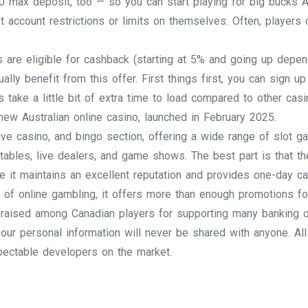
000 max deposit, too — so you can start playing for big bucks 
t account restrictions or limits on themselves. Often, players c
ers are eligible for cashback (starting at 5% and going up dep
ually benefit from this offer. First things first, you can sign
 take a little bit of extra time to load compared to other casino
 new Australian online casino, launched in February 2025.
ive casino, and bingo section, offering a wide range of slot g
tables, live dealers, and game shows. The best part is that th
e it maintains an excellent reputation and provides one-day c
of online gambling, it offers more than enough promotions for
raised among Canadian players for supporting many banking o
r personal information will never be shared with anyone. All
pectable developers on the market.