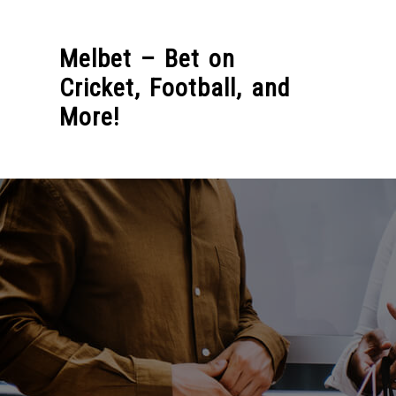
Skip
to
Melbet – Bet on
content
Cricket, Football, and
More!