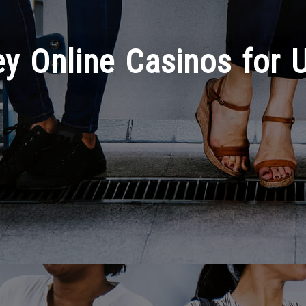
y Online Casinos for 